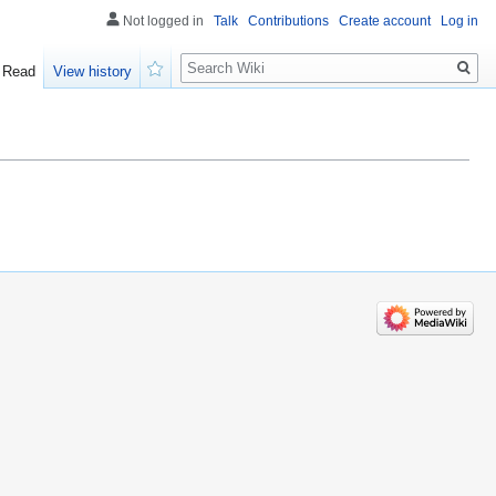
Not logged in
Talk
Contributions
Create account
Log in
Search
Read
View history
Watch