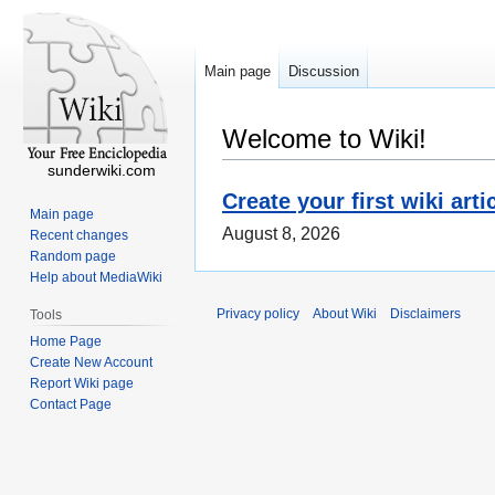
Main page
Discussion
Welcome to Wiki!
sunderwiki.com
Create your first wiki arti
Main page
August 8, 2026
Recent changes
Random page
Help about MediaWiki
Privacy policy
About Wiki
Disclaimers
Tools
Home Page
Create New Account
Report Wiki page
Contact Page